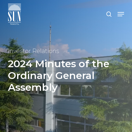
Skip
to
Men
search
main
Close
content
Menu
Investor Relations
2024 Minutes of the
Ordinary General
Assembly