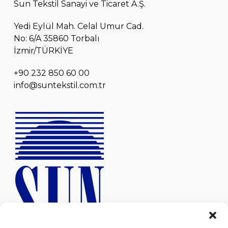
Sun Tekstil Sanayi ve Ticaret A.Ş.
Yedi Eylül Mah. Celal Umur Cad.
No: 6/A 35860 Torbalı
İzmir/TÜRKİYE
+90 232 850 60 00
info@suntekstil.com.tr