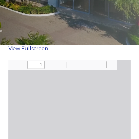
View Fullscreen