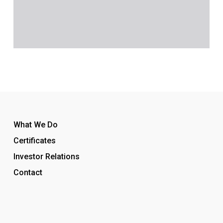
What We Do
Certificates
Investor Relations
Contact