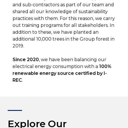
and sub-contractors as part of our team and
shared all our knowledge of sustainability
practices with them. For this reason, we carry
out training programs for all stakeholders. In
addition to these, we have planted an
additional 10,000 trees in the Group forest in
2019.
Since 2020
, we have been balancing our
electrical energy consumption with a
100%
renewable energy source certified by I-
REC
.
Explore Our