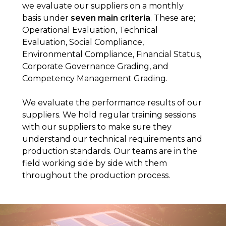
we evaluate our suppliers on a monthly
basis under
seven main criteria
. These are;
Operational Evaluation, Technical
Evaluation, Social Compliance,
Environmental Compliance, Financial Status,
Corporate Governance Grading, and
Competency Management Grading.
We evaluate the performance results of our
suppliers. We hold regular training sessions
with our suppliers to make sure they
understand our technical requirements and
production standards. Our teams are in the
field working side by side with them
throughout the production process.