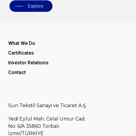
Explore
What We Do
Certificates
Investor Relations
Contact
Sun Tekstil Sanayi ve Ticaret A.Ş.
Yedi Eylül Mah. Celal Umur Cad.
No: 6/A 35860 Torbalı
İzmir/TÜRKİYE