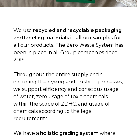
We use
recycled and recyclable packaging
and labeling materials
in all our samples for
all our products. The Zero Waste System has
been in place in all Group companies since
2019.
Throughout the entire supply chain
including the dyeing and finishing processes,
we support efficiency and conscious usage
of water, zero usage of toxic chemicals
within the scope of ZDHC, and usage of
chemicals according to the legal
requirements.
We have a
holistic grading system
where