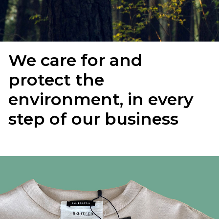
We care for and
protect the
environment, in every
step of our business