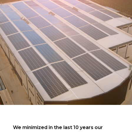
We minimized in the last 10 years our