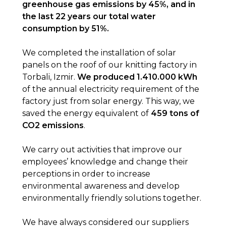
greenhouse gas emissions by 45%, and in
the last 22 years our total water
consumption by 51%.
We completed the installation of solar
panels on the roof of our knitting factory in
Torbali, Izmir.
We produced 1.410.000 kWh
of the annual electricity requirement of the
factory just from solar energy. This way, we
saved the energy equivalent of
459 tons of
CO2 emissions
.
We carry out activities that improve our
employees’ knowledge and change their
perceptions in order to increase
environmental awareness and develop
environmentally friendly solutions together.
We have always considered our suppliers