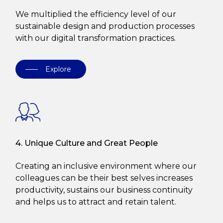
We multiplied the efficiency level of our
sustainable design and production processes
with our digital transformation practices.
Explore
4. Unique Culture and Great People
Creating an inclusive environment where our
colleagues can be their best selves increases
productivity, sustains our business continuity
and helps us to attract and retain talent.