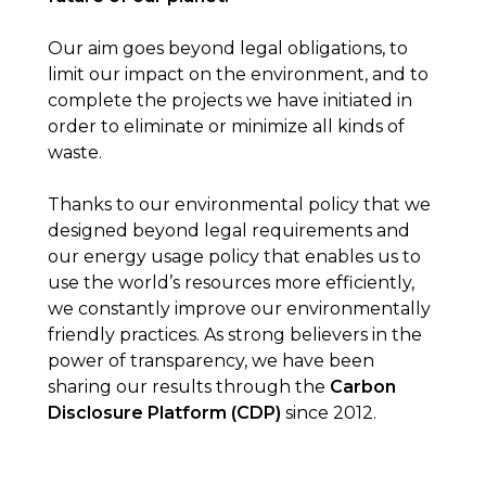
Our aim goes beyond legal obligations, to
limit our impact on the environment, and to
complete the projects we have initiated in
order to eliminate or minimize all kinds of
waste.
Thanks to our environmental policy that we
designed beyond legal requirements and
our energy usage policy that enables us to
use the world’s resources more efficiently,
we constantly improve our environmentally
friendly practices. As strong believers in the
power of transparency, we have been
sharing our results through the
Carbon
Disclosure Platform (CDP)
since 2012.