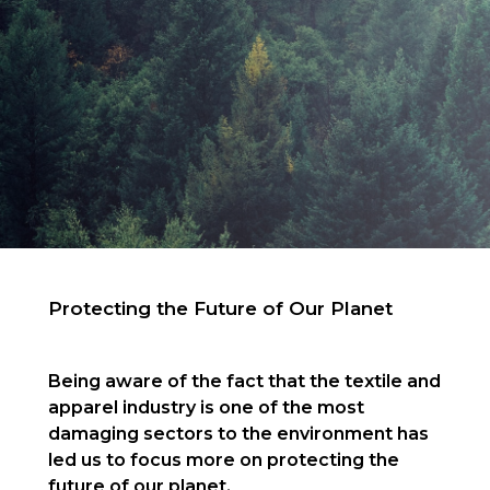
Protecting the Future of Our Planet
Being aware of the fact that the textile and
apparel industry is one of the most
damaging sectors to the environment has
led us to focus more on protecting the
future of our planet.