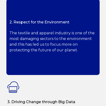
2. Respect for the Environment
The textile and apparel industry is one of the
most damaging sectors to the environment
and this has led us to focus more on
protecting the future of our planet.
Explore
3. Driving Change through Big Data