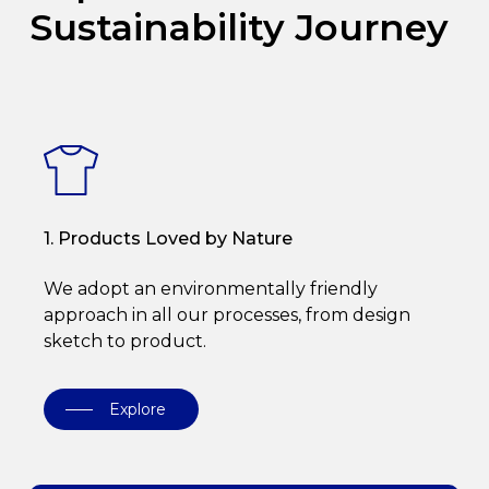
Sustainability Journey
1. Products Loved by Nature
We adopt an environmentally friendly
approach in all our processes, from design
sketch to product.
Explore