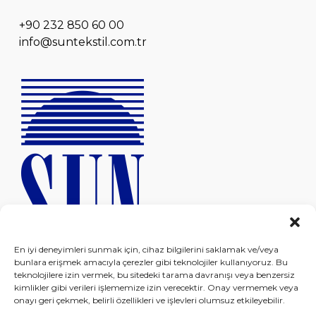
+90 232 850 60 00
info@suntekstil.com.tr
En iyi deneyimleri sunmak için, cihaz bilgilerini saklamak ve/veya
bunlara erişmek amacıyla çerezler gibi teknolojiler kullanıyoruz. Bu
teknolojilere izin vermek, bu sitedeki tarama davranışı veya benzersiz
kimlikler gibi verileri işlememize izin verecektir. Onay vermemek veya
onayı geri çekmek, belirli özellikleri ve işlevleri olumsuz etkileyebilir.